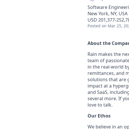
Software Engineer
New York, NY, USA
USD 201,377-252,78
Posted
on Mar 25, 20
About the Compa
Rain makes the nex
team of passionate
in the real-world 
remittances, and m
solutions that are 
impact at a hyperg
and SaaS, includin
several more. If yo
love to talk.
Our Ethos
We believe in an op