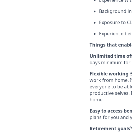
Experience wi
Background in 
Exposure to CI/
Experience bein
Things that enable
Unlimited time of
days minimum for 
Flexible working
☕
work from home. If 
everyone to be abl
productive selves.
home.
Easy to access be
plans for you and 
Retirement goals