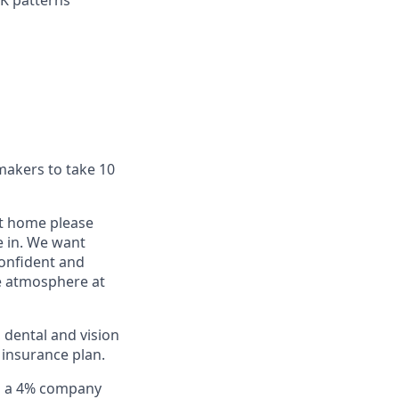
K patterns
makers to take 10
at home please
e in. We want
confident and
le atmosphere at
 dental and vision
 insurance plan.
th a 4% company