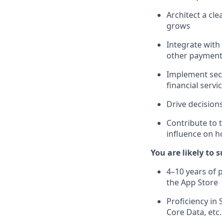
Architect a cl
grows
Integrate with
other payment
Implement secu
financial servi
Drive decision
Contribute to 
influence on h
You are likely to 
4–10 years of 
the App Store
Proficiency in
Core Data, etc.