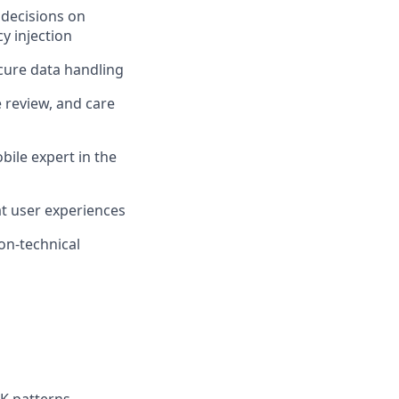
 decisions on
y injection
ecure data handling
e review, and care
ile expert in the
at user experiences
non-technical