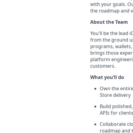
with your goals. O
the roadmap and v
About the Team
You'll be the lead
from the ground up
programs, wallets,
brings those experi
platform engineerin
customers.
What you’ll do
Own the entire
Store delivery
Build polished
APIs for client
Collaborate cl
roadmap and tr