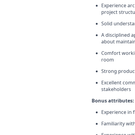
Experience arc
project struct
Solid understa
A disciplined 
about maintain
Comfort workin
room
Strong product
Excellent comm
stakeholders
Bonus attributes:
Experience in 
Familiarity wit