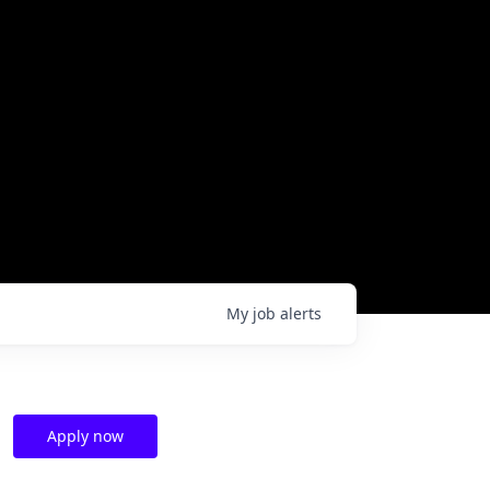
My
job
alerts
Apply now