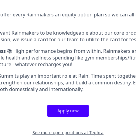
offer every Rainmakers an equity option plan so we can all
want Rainmakers to be knowledgeable about our core produ
sion, we issue a card for our team to utilize the card for tes
ess
📚 High performance begins from within. Rainmakers a
gible health and wellness spending like gym memberships/fitn
ture - whatever recharges you!
ummits play an important role at Rain! Time spent together
trengthen our relationships, and build a common destiny. 
oth domestically and internationally.
Apply now
See more open positions at
Tephra