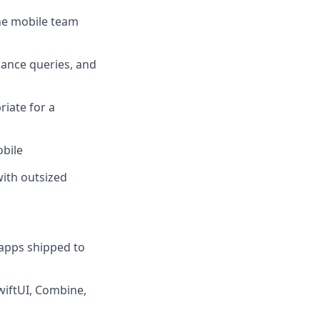
the mobile team
lance queries, and
iate for a
obile
ith outsized
 apps shipped to
SwiftUI, Combine,