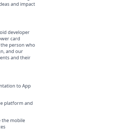
ideas and impact
roid developer
ower card
e the person who
gn, and our
ients and their
ntation to App
ce platform and
e the mobile
ces