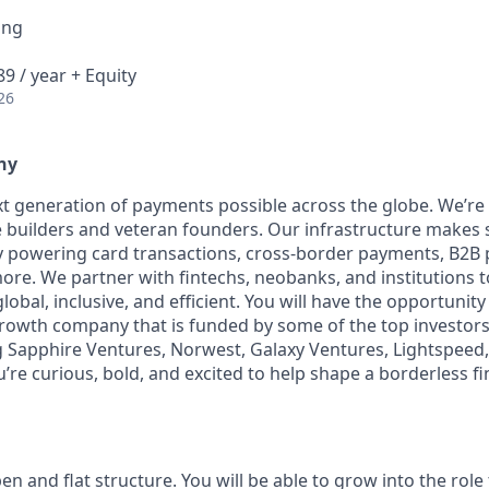
ing
9 / year + Equity
26
ny
t generation of payments possible across the globe. We’re
 builders and veteran founders. Our infrastructure makes 
by powering card transactions, cross-border payments, B2B
ore. We partner with fintechs, neobanks, and institutions 
global, inclusive, and efficient. You will have the opportunity
rowth company that is funded by some of the top investors i
g Sapphire Ventures, Norwest, Galaxy Ventures, Lightspeed,
u’re curious, bold, and excited to help shape a borderless fi
en and flat structure. You will be able to grow into the role