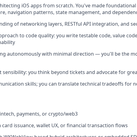
hitecting iOS apps from scratch. You've made foundational
ure, navigation patterns, state management, and dependenc
nding of networking layers, RESTful API integration, and s
approach to code quality: you write testable code, value cod
ability
g autonomously with minimal direction — you'll be the mob
 sensibility: you think beyond tickets and advocate for gre
unication skills; you can translate technical tradeoffs for 
fintech, payments, or crypto/web3
h card issuance, wallet UX, or financial transaction flows