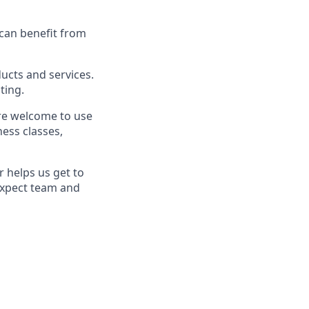
 can benefit from
cts and services.
ting.
re welcome to use
ess classes,
 helps us get to
Expect team and