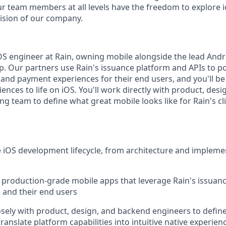
ur team members at all levels have the freedom to explore 
ision of our company.
 iOS engineer at Rain, owning mobile alongside the lead And
. Our partners use Rain's issuance platform and APIs to p
 and payment experiences for their end users, and you'll b
ences to life on iOS. You'll work directly with product, desi
g team to define what great mobile looks like for Rain's cl
 iOS development lifecycle, from architecture and impleme
, production-grade mobile apps that leverage Rain's issuan
s and their end users
osely with product, design, and backend engineers to defin
anslate platform capabilities into intuitive native experien