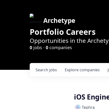
Archetype
Portfolio Careers
Opportunities in the Archety
0
jobs ·
0
companies
Search
jobs
Explore
companies
iOS Engin
Tephra