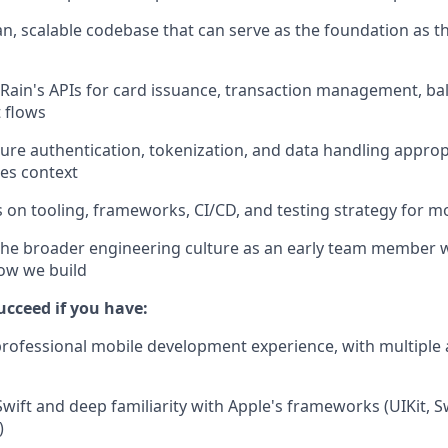
ean, scalable codebase that can serve as the foundation as 
 Rain's APIs for card issuance, transaction management, ba
 flows
re authentication, tokenization, and data handling appropr
ces context
s on tooling, frameworks, CI/CD, and testing strategy for m
the broader engineering culture as an early team member w
ow we build
succeed if you have:
professional mobile development experience, with multiple
 Swift and deep familiarity with Apple's frameworks (UIKit, 
)