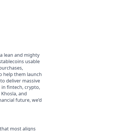
 a lean and mighty
stablecoins usable
 purchases,
to help them launch
 to deliver massive
n fintech, crypto,
 Khosla, and
nancial future, we’d
 that most aligns