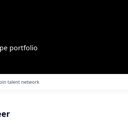
pe portfolio
Join talent network
eer