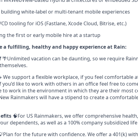
th WKWebView-based hybrid architectures or embedded SD
building white-label or multi-tenant mobile experiences
CD tooling for iOS (Fastlane, Xcode Cloud, Bitrise, etc.)
g the first or early mobile hire at a startup
 a fulfilling, healthy and happy experience at Rain:
f
🌴Unlimited vacation can be daunting, so we require Rain
themselves.
 We support a flexible workplace, if you feel comfortable 
you’d like to work with others in an office feel free to com
e to work in the environment in which they are their most 
 New Rainmakers will have a stipend to create a comfortab
nefits
🧠For US Rainmakers, we offer comprehensive health,
your dependents, as well as a 100% company subsidized life
💡Plan for the future with confidence. We offer a 401(k) wi