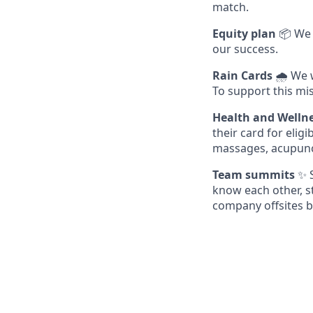
match.
Equity plan
📦 We 
our success.
Rain Cards
🌧️ We 
To support this mis
Health and Welln
their card for eli
massages, acupunc
Team summits
✨ S
know each other, s
company offsites b