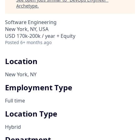
Archetype
.
Software Engineering
New York, NY, USA
USD 170k-200k / year + Equity
Posted
6+ months ago
Location
New York, NY
Employment Type
Full time
Location Type
Hybrid
Department