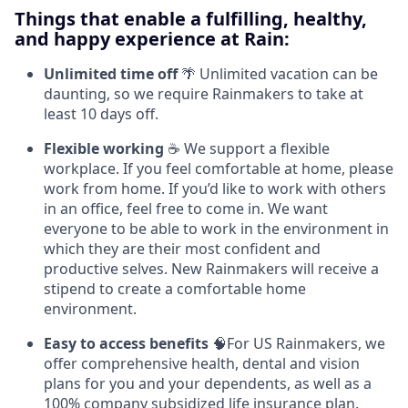
Things that enable a fulfilling, healthy,
and happy experience at Rain:
Unlimited time off
🌴 Unlimited vacation can be
daunting, so we require Rainmakers to take at
least 10 days off.
Flexible working
☕ We support a flexible
workplace. If you feel comfortable at home, please
work from home. If you’d like to work with others
in an office, feel free to come in. We want
everyone to be able to work in the environment in
which they are their most confident and
productive selves. New Rainmakers will receive a
stipend to create a comfortable home
environment.
Easy to access benefits
🧠For US Rainmakers, we
offer comprehensive health, dental and vision
plans for you and your dependents, as well as a
100% company subsidized life insurance plan.