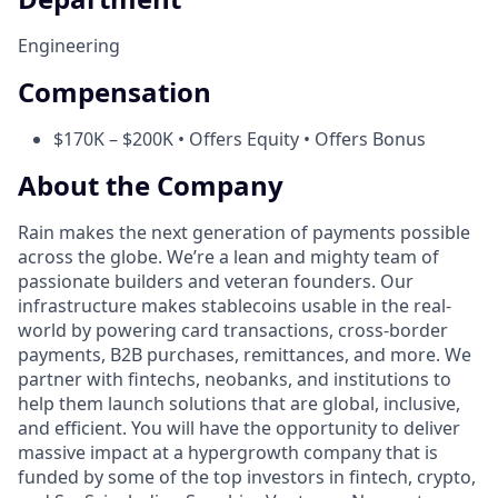
Engineering
Compensation
$170K – $200K • Offers Equity • Offers Bonus
About the Company
Rain makes the next generation of payments possible
across the globe. We’re a lean and mighty team of
passionate builders and veteran founders. Our
infrastructure makes stablecoins usable in the real-
world by powering card transactions, cross-border
payments, B2B purchases, remittances, and more. We
partner with fintechs, neobanks, and institutions to
help them launch solutions that are global, inclusive,
and efficient. You will have the opportunity to deliver
massive impact at a hypergrowth company that is
funded by some of the top investors in fintech, crypto,