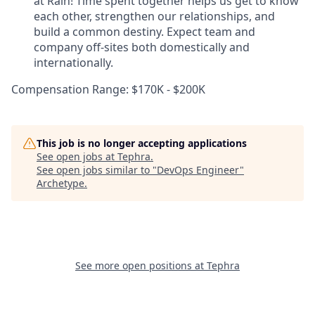
at Rain! Time spent together helps us get to know
each other, strengthen our relationships, and
build a common destiny. Expect team and
company off-sites both domestically and
internationally.
Compensation Range: $170K - $200K
This job is no longer accepting applications
See open jobs at
Tephra
.
See open jobs similar to "
DevOps Engineer
"
Archetype
.
See more open positions at
Tephra