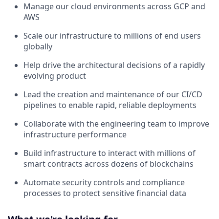
Manage our cloud environments across GCP and
AWS
Scale our infrastructure to millions of end users
globally
Help drive the architectural decisions of a rapidly
evolving product
Lead the creation and maintenance of our CI/CD
pipelines to enable rapid, reliable deployments
Collaborate with the engineering team to improve
infrastructure performance
Build infrastructure to interact with millions of
smart contracts across dozens of blockchains
Automate security controls and compliance
processes to protect sensitive financial data