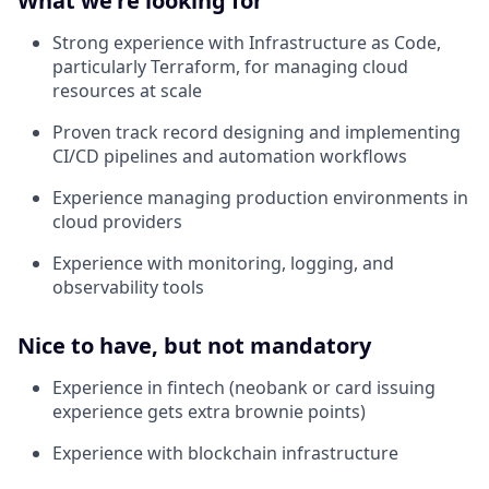
What we're looking for
Strong experience with Infrastructure as Code,
particularly Terraform, for managing cloud
resources at scale
Proven track record designing and implementing
CI/CD pipelines and automation workflows
Experience managing production environments in
cloud providers
Experience with monitoring, logging, and
observability tools
Nice to have, but not mandatory
Experience in fintech (neobank or card issuing
experience gets extra brownie points)
Experience with blockchain infrastructure