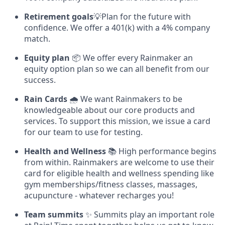
Retirement goals
💡Plan for the future with
confidence. We offer a 401(k) with a 4% company
match.
Equity plan
📦 We offer every Rainmaker an
equity option plan so we can all benefit from our
success.
Rain Cards
🌧️ We want Rainmakers to be
knowledgeable about our core products and
services. To support this mission, we issue a card
for our team to use for testing.
Health and Wellness
📚 High performance begins
from within. Rainmakers are welcome to use their
card for eligible health and wellness spending like
gym memberships/fitness classes, massages,
acupuncture - whatever recharges you!
Team summits
✨ Summits play an important role