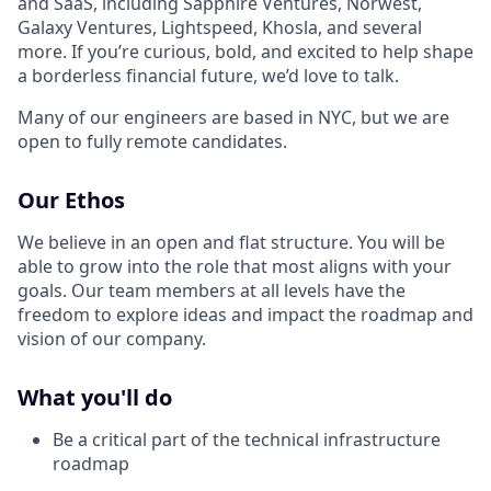
and SaaS, including Sapphire Ventures, Norwest,
Galaxy Ventures, Lightspeed, Khosla, and several
more. If you’re curious, bold, and excited to help shape
a borderless financial future, we’d love to talk.
Many of our engineers are based in NYC, but we are
open to fully remote candidates.
Our Ethos
We believe in an open and flat structure. You will be
able to grow into the role that most aligns with your
goals. Our team members at all levels have the
freedom to explore ideas and impact the roadmap and
vision of our company.
What you'll do
Be a critical part of the technical infrastructure
roadmap