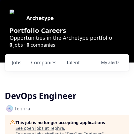
Archetype
Portfolio Careers
Opportunities in the Archetype portfolio
0
jobs ·
0
companies
Jobs
Companies
Talent
My
alerts
DevOps Engineer
Tephra
This job is no longer accepting applications
See open jobs at
Tephra
.
See open jobs similar to "
DevOps Engineer
"