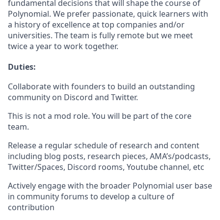
fundamental decisions that will shape the course of
Polynomial. We prefer passionate, quick learners with
a history of excellence at top companies and/or
universities. The team is fully remote but we meet
twice a year to work together.
Duties:
Collaborate with founders to build an outstanding
community on Discord and Twitter.
This is not a mod role. You will be part of the core
team.
Release a regular schedule of research and content
including blog posts, research pieces, AMA’s/podcasts,
Twitter/Spaces, Discord rooms, Youtube channel, etc
Actively engage with the broader Polynomial user base
in community forums to develop a culture of
contribution