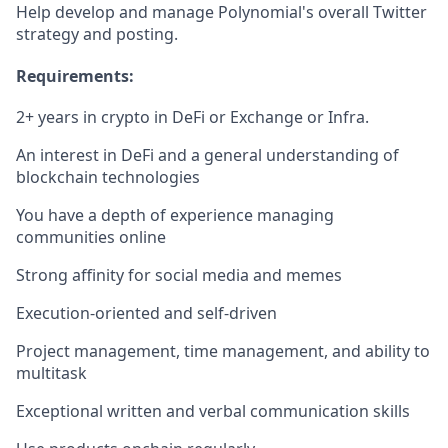
Help develop and manage Polynomial's overall Twitter
strategy and posting.
Requirements:
2+ years in crypto in DeFi or Exchange or Infra.
An interest in DeFi and a general understanding of
blockchain technologies
You have a depth of experience managing
communities online
Strong affinity for social media and memes
Execution-oriented and self-driven
Project management, time management, and ability to
multitask
Exceptional written and verbal communication skills