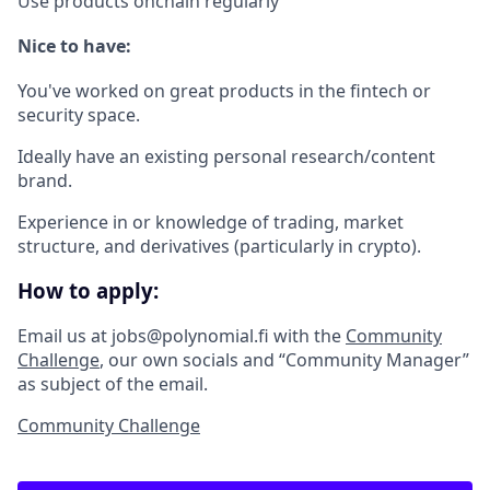
Use products onchain regularly
Nice to have:
You've worked on great products in the fintech or
security space.
Ideally have an existing personal research/content
brand.
Experience in or knowledge of trading, market
structure, and derivatives (particularly in crypto).
How to apply:
Email us at jobs@polynomial.fi with the
Community
Challenge
, our own socials and “Community Manager”
as subject of the email.
Community Challenge