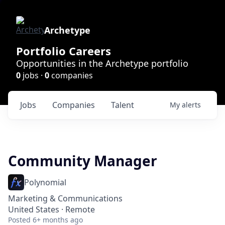
Archetype
Portfolio Careers
Opportunities in the Archetype portfolio
0
jobs ·
0
companies
Jobs
Companies
Talent
My
alerts
Community Manager
Polynomial
Marketing & Communications
United States · Remote
Posted
6+ months ago