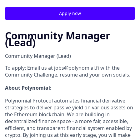
Apply now
Community Manager
(Lead)
Community Manager (Lead)
To apply:
Email us at jobs@polynomial.fi with the
Community Challenge
, resume and your own socials.
About Polynomial:
Polynomial Protocol automates financial derivative
strategies to deliver passive yield on various assets on
the Ethereum blockchain. We are building in
decentralized finance space - a more fair, accessible,
efficient, and transparent financial system enabled by
crypto. By joining us at this early stage, you will make