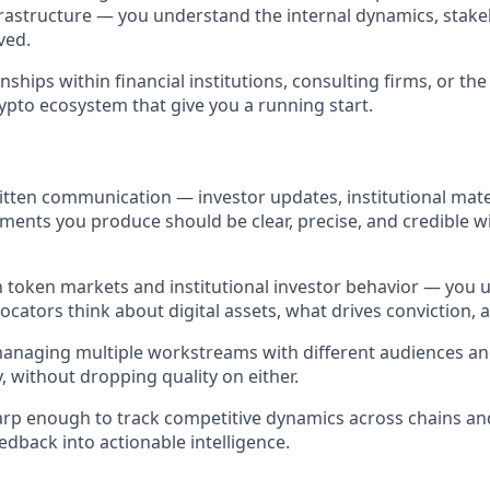
rastructure — you understand the internal dynamics, stake
ved.
onships within financial institutions, consulting firms, or th
rypto ecosystem that give you a running start.
itten communication — investor updates, institutional mate
ments you produce should be clear, precise, and credible w
th token markets and institutional investor behavior — yo
llocators think about digital assets, what drives conviction, 
anaging multiple workstreams with different audiences an
, without dropping quality on either.
harp enough to track competitive dynamics across chains an
eedback into actionable intelligence.