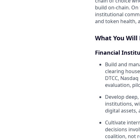
chain of choice wh
build on-chain. On
institutional comm
and token health, a
What You Will
Financial Instit
Build and mana
clearing house
DTCC, Nasdaq 
evaluation, pi
Develop deep, 
institutions, w
digital assets,
Cultivate inter
decisions invo
coalition, not 