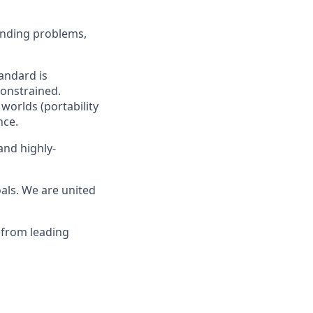
anding problems,
andard is
constrained.
worlds (portability
nce.
and highly-
als. We are united
 from leading