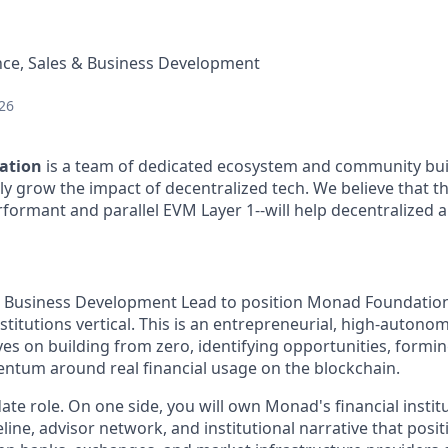
nce, Sales & Business Development
26
ation
is a team of dedicated ecosystem and community bui
ly grow the impact of decentralized tech. We believe that t
rformant and parallel EVM Layer 1--will help decentralized a
a Business Development Lead to position Monad Foundation’s
nstitutions vertical. This is an entrepreneurial, high-autonom
s on building from zero, identifying opportunities, formin
tum around real financial usage on the blockchain.
ate role. On one side, you will own Monad's financial instit
line, advisor network, and institutional narrative that pos