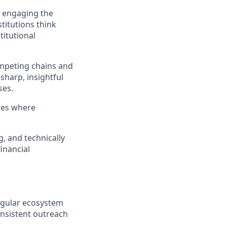
d engaging the
titutions think
titutional
ompeting chains and
sharp, insightful
ses.
ies where
, and technically
financial
egular ecosystem
onsistent outreach