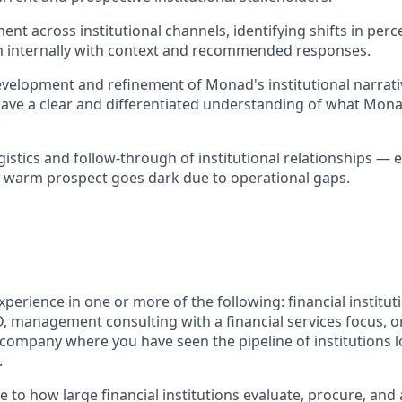
nt across institutional channels, identifying shifts in perc
m internally with context and recommended responses.
velopment and refinement of Monad's institutional narrati
ave a clear and differentiated understanding of what Mona
.
istics and follow-through of institutional relationships — 
 warm prospect goes dark due to operational gaps.
xperience in one or more of the following: financial institut
BD, management consulting with a financial services focus, o
 company where you have seen the pipeline of institutions l
.
e to how large financial institutions evaluate, procure, an