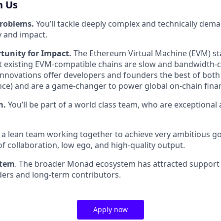
h Us
problems.
You’ll tackle deeply complex and technically dem
 and impact.
tunity for Impact.
The Ethereum Virtual Machine (EVM) st
t existing EVM-compatible chains are slow and bandwidth-
nnovations offer developers and founders the best of both 
ce) and are a game-changer to power global on-chain fina
m.
You’ll be part of a world class team, who are exceptional 
e a lean team working together to achieve very ambitious go
of collaboration, low ego, and high-quality output.
stem
. The broader Monad ecosystem has attracted support
lders and long-term contributors.
Apply now