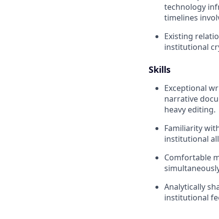
technology inf
timelines invol
Existing relati
institutional c
Skills
Exceptional wr
narrative docu
heavy editing.
Familiarity wi
institutional a
Comfortable m
simultaneously
Analytically s
institutional f