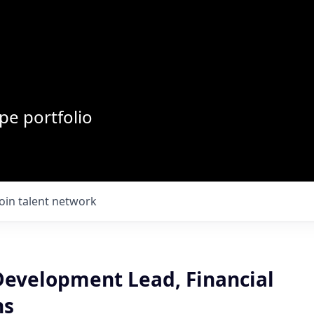
pe portfolio
Join talent network
Development Lead, Financial
ns