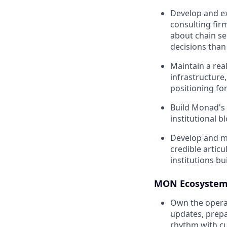
Develop and ex
consulting firm
about chain se
decisions than 
Maintain a rea
infrastructure,
positioning for
Build Monad's 
institutional b
Develop and ma
credible articu
institutions bu
MON Ecosystem 
Own the operat
updates, prepa
rhythm with cu