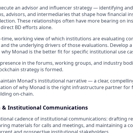
ecute an advisor and influencer strategy — identifying an
s, advisors, and intermediaries that shape how financial ins
lection. These relationships often have more bearing on ins
direct BD efforts alone.
l-time, working view of which institutions are evaluating c
 and the underlying drivers of those evaluations. Develop a 
 why Monad is the better fit for specific institutional use ca
presence in the forums, working groups, and industry bod
lockchain strategy is formed.
intain Monad's institutional narrative — a clear, compelling
lation of why Monad is the right infrastructure partner for 
ilding on-chain.
& Institutional Communications
ional cadence of institutional communications: drafting r
ring materials for calls and meetings, and maintaining a c
rrent and prospective institutional stakeholders.