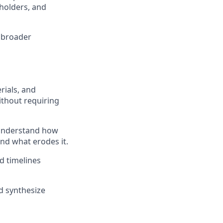
holders, and
e broader
rials, and
ithout requiring
u understand how
and what erodes it.
d timelines
d synthesize