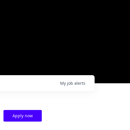
My
job
alerts
Apply now