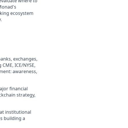
evaluate where to
 Monad's
cking ecosystem
.
 banks, exchanges,
g CME, ICE/NYSE,
ement: awareness,
jor financial
ckchain strategy,
t institutional
s building a