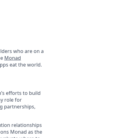
lders who are on a
he
Monad
pps eat the world.
 efforts to build
y role for
g partnerships,
ution relationships
itions Monad as the