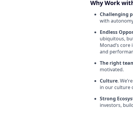
Why Work wit
Challenging 
with autonomy
Endless Oppor
ubiquitous, bu
Monad’s core i
and performan
The right tea
motivated.
Culture
. We’r
in our culture 
Strong Ecosy
investors, bui