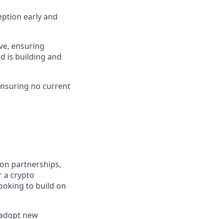
eption early and
ve, ensuring
d is building and
ensuring no current
ion partnerships,
r a crypto
ooking to build on
d adopt new