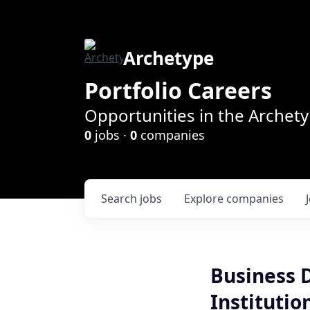
Archetype
Portfolio Careers
Opportunities in the Archety
0
jobs ·
0
companies
Search
jobs
Explore
companies
Business 
Institutio