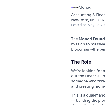
Monad
Accounting & Fina
New York, NY, USA
Posted
on May 17, 20
The
Monad Found
mission to massive
blockchain--the pe
The Role
We’re looking for 
out the Financial I
someone who thrive
and creating momen
This is a dual-mand
— building the pipe