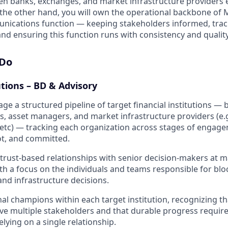
en banks, exchanges, and market infrastructure providers 
 the other hand, you will own the operational backbone of
unications function — keeping stakeholders informed, tra
nd ensuring this function runs with consistency and quality
 Do
utions – BD & Advisory
ge a structured pipeline of target financial institutions —
s, asset managers, and market infrastructure providers (e.
etc) — tracking each organization across stages of engag
lot, and committed.
trust-based relationships with senior decision-makers at ma
ith a focus on the individuals and teams responsible for blo
 and infrastructure decisions.
nal champions within each target institution, recognizing tha
lve multiple stakeholders and that durable progress require
relying on a single relationship.