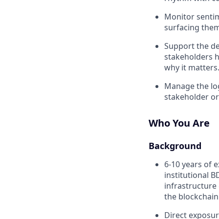
Monitor sentime
surfacing the
Support the de
stakeholders h
why it matters
Manage the log
stakeholder or
Who You Are
Background
6-10 years of e
institutional 
infrastructure
the blockchain
Direct exposur