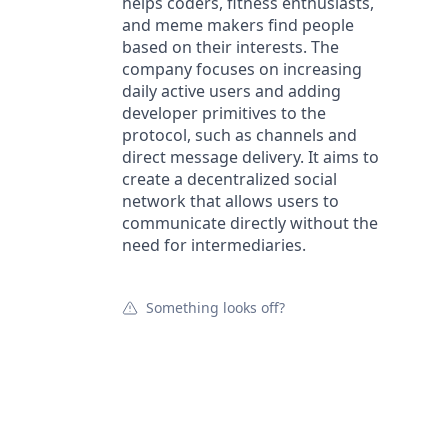
helps coders, fitness enthusiasts,
and meme makers find people
based on their interests. The
company focuses on increasing
daily active users and adding
developer primitives to the
protocol, such as channels and
direct message delivery. It aims to
create a decentralized social
network that allows users to
communicate directly without the
need for intermediaries.
Something looks off?