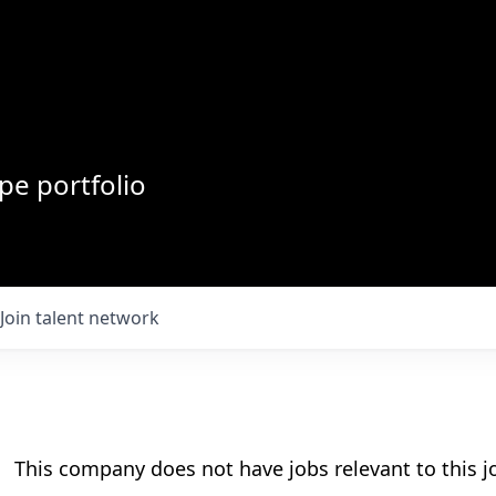
pe portfolio
Join talent network
This company does not have jobs relevant to this jo