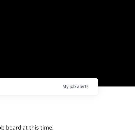
My
job
alerts
b board at this time.