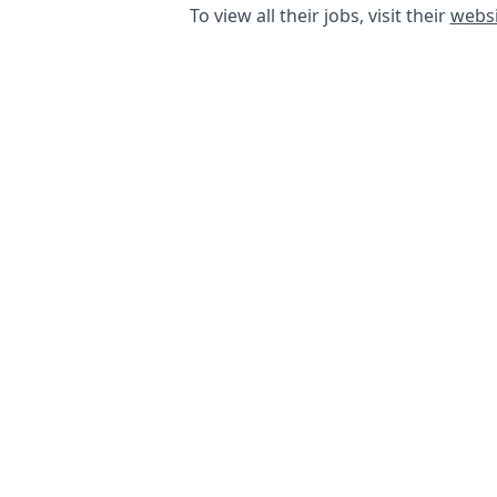
To view all their jobs, visit their
websi