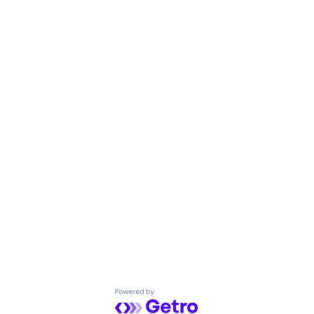
Powered by Getro.com