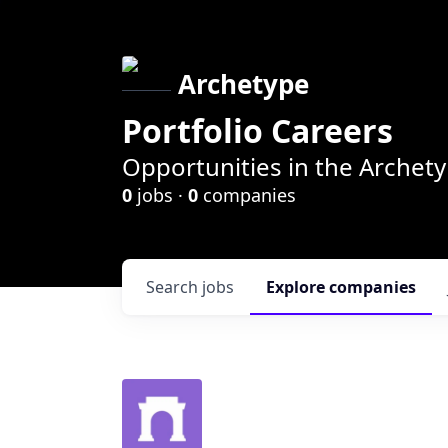
Archetype
Portfolio Careers
Opportunities in the Archety
0
jobs ·
0
companies
Search
jobs
Explore
companies