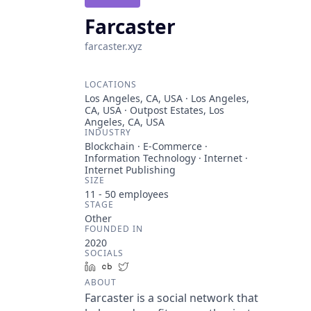
Farcaster
farcaster.xyz
LOCATIONS
Los Angeles, CA, USA · Los Angeles,
CA, USA · Outpost Estates, Los
Angeles, CA, USA
INDUSTRY
Blockchain · E-Commerce ·
Information Technology · Internet ·
Internet Publishing
SIZE
11 - 50
employees
STAGE
Other
FOUNDED IN
2020
SOCIALS
LinkedIn
Crunchbase
Twitter
ABOUT
Farcaster is a social network that